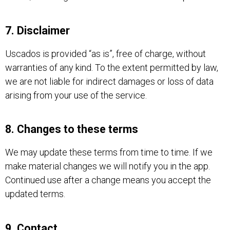
7. Disclaimer
Uscados is provided “as is”, free of charge, without
warranties of any kind. To the extent permitted by law,
we are not liable for indirect damages or loss of data
arising from your use of the service.
8. Changes to these terms
We may update these terms from time to time. If we
make material changes we will notify you in the app.
Continued use after a change means you accept the
updated terms.
9. Contact