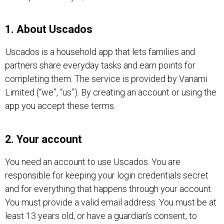
1. About Uscados
Uscados is a household app that lets families and
partners share everyday tasks and earn points for
completing them. The service is provided by Vanami
Limited (“we”, “us”). By creating an account or using the
app you accept these terms.
2. Your account
You need an account to use Uscados. You are
responsible for keeping your login credentials secret
and for everything that happens through your account.
You must provide a valid email address. You must be at
least 13 years old, or have a guardian’s consent, to