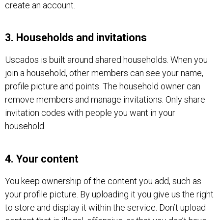
create an account.
3. Households and invitations
Uscados is built around shared households. When you
join a household, other members can see your name,
profile picture and points. The household owner can
remove members and manage invitations. Only share
invitation codes with people you want in your
household.
4. Your content
You keep ownership of the content you add, such as
your profile picture. By uploading it you give us the right
to store and display it within the service. Don’t upload