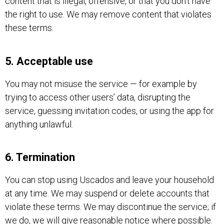
content that is illegal, offensive, or that you don’t have
the right to use. We may remove content that violates
these terms.
5. Acceptable use
You may not misuse the service — for example by
trying to access other users’ data, disrupting the
service, guessing invitation codes, or using the app for
anything unlawful.
6. Termination
You can stop using Uscados and leave your household
at any time. We may suspend or delete accounts that
violate these terms. We may discontinue the service; if
we do, we will give reasonable notice where possible.