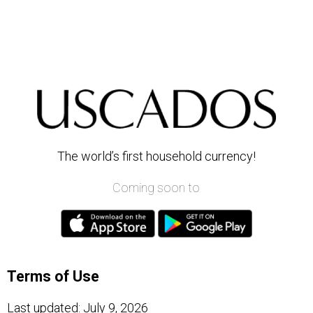
The world’s first household currency!
Coming soon to
Terms of Use
Last updated: July 9, 2026