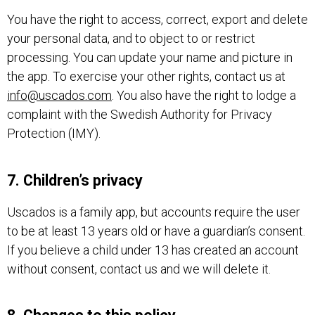
You have the right to access, correct, export and delete
your personal data, and to object to or restrict
processing. You can update your name and picture in
the app. To exercise your other rights, contact us at
info@uscados.com
. You also have the right to lodge a
complaint with the Swedish Authority for Privacy
Protection (IMY).
7. Children’s privacy
Uscados is a family app, but accounts require the user
to be at least 13 years old or have a guardian’s consent.
If you believe a child under 13 has created an account
without consent, contact us and we will delete it.