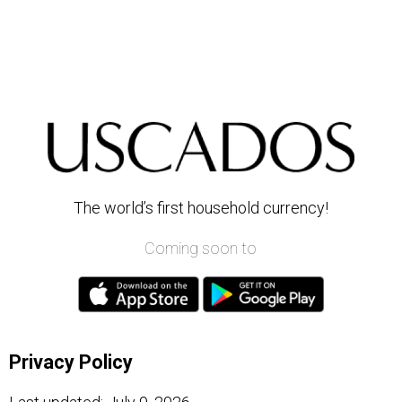
The world’s first household currency!
Coming soon to
Privacy Policy