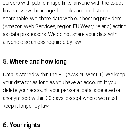
servers with public image links; anyone with the exact
link can view the image, but links are not listed or
searchable. We share data with our hosting providers
(Amazon Web Services, region EU West/Ireland) acting
as data processors. We do not share your data with
anyone else unless required by law.
5. Where and how long
Data is stored within the EU (AWS eu-west-1). We keep
your data for as long as you have an account. If you
delete your account, your personal data is deleted or
anonymised within 30 days, except where we must
keep it longer by law.
6. Your rights