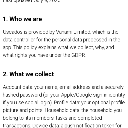
Last updated: July 9, 2026
1. Who we are
Uscados is provided by Vanami Limited, which is the
data controller for the personal data processed in the
app. This policy explains what we collect, why, and
what rights you have under the GDPR.
2. What we collect
Account data: your name, email address and a securely
hashed password (or your Apple/Google sign-in identity
if you use social login). Profile data: your optional profile
picture and points. Household data: the household you
belong to, its members, tasks and completed
transactions. Device data: a push notification token for