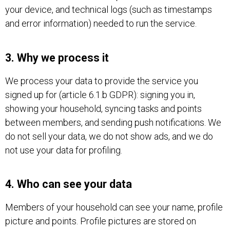
your device, and technical logs (such as timestamps
and error information) needed to run the service.
3. Why we process it
We process your data to provide the service you
signed up for (article 6.1.b GDPR): signing you in,
showing your household, syncing tasks and points
between members, and sending push notifications. We
do not sell your data, we do not show ads, and we do
not use your data for profiling.
4. Who can see your data
Members of your household can see your name, profile
picture and points. Profile pictures are stored on